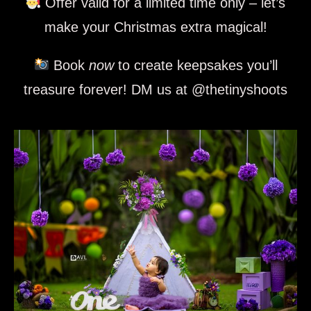
Offer valid for a limited time only – let’s
make your Christmas extra magical!
Book
now
to create keepsakes you’ll
treasure forever! DM us at @thetinyshoots