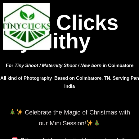
Tiny Clicks
by Nithy
For
Tiny Shoot / Maternity Shoot / New born
in Coimbatore
All kind of Photography Based on Coimbatore, TN. Serving Pan
India
Celebrate the Magic of Christmas with
our Mini Session!