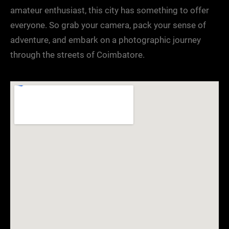
amateur enthusiast, this city has something to offer
everyone. So grab your camera, pack your sense of
adventure, and embark on a photographic journey
through the streets of Coimbatore.