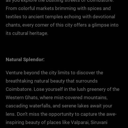
as you explore the bustling streets of Coimbatore.
From colorful markets brimming with spices and
textiles to ancient temples echoing with devotional
chants, every corner of this city offers a glimpse into
its cultural heritage.
Natural Splendor:
Venture beyond the city limits to discover the
breathtaking natural beauty that surrounds
Coimbatore. Lose yourself in the lush greenery of the
Western Ghats, where mist-covered mountains,
cascading waterfalls, and serene lakes await your
lens. Don’t miss the opportunity to capture the awe-
inspiring beauty of places like Valparai, Siruvani