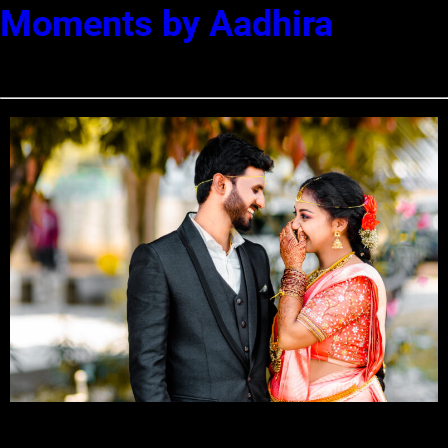
Moments by Aadhira
Best Wedding Photographers in Coimbatore