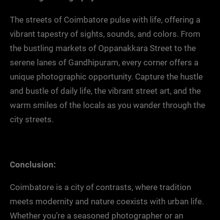
The streets of Coimbatore pulse with life, offering a
vibrant tapestry of sights, sounds, and colors. From
the bustling markets of Oppanakkara Street to the
serene lanes of Gandhipuram, every corner offers a
unique photographic opportunity. Capture the hustle
and bustle of daily life, the vibrant street art, and the
warm smiles of the locals as you wander through the
city streets.
Conclusion:
Coimbatore is a city of contrasts, where tradition
meets modernity and nature coexists with urban life.
Whether you’re a seasoned photographer or an