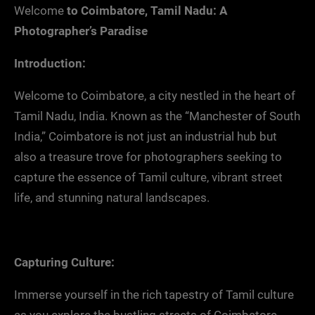
Welcome
to Coimbatore, Tamil Nadu: A
Photographer’s Paradise
Introduction:
Welcome to Coimbatore, a city nestled in the heart of
Tamil Nadu, India. Known as the “Manchester of South
India,” Coimbatore is not just an industrial hub but
also a treasure trove for photographers seeking to
capture the essence of Tamil culture, vibrant street
life, and stunning natural landscapes.
Capturing Culture:
Immerse yourself in the rich tapestry of Tamil culture