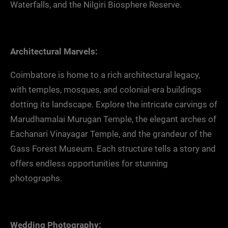
Waterfalls, and the Nilgiri Biosphere Reserve.
Architectural Marvels:
Coimbatore is home to a rich architectural legacy,
with temples, mosques, and colonial-era buildings
dotting its landscape. Explore the intricate carvings of
Marudhamalai Murugan Temple, the elegant arches of
Eachanari Vinayagar Temple, and the grandeur of the
Gass Forest Museum. Each structure tells a story and
offers endless opportunities for stunning
photographs.
Wedding Photography: